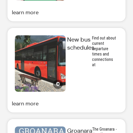
learn more
Find out about
New bus
current
schedules
departure
times and
connections
at
©
learn more
The Groanara -
Groanara