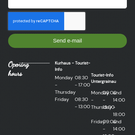
Send e-mail
Opening
Kurhaus - Tourist-
Info
hours
Tourist-Info
Monday
08:30
Untergrainau
-
- 17:00
Thursday
Monday
09:00
and
Friday
08:30
-
-
14:00
- 13:00
Thursday
13:00
-
18:00
Friday
09:00
and
-
14:00