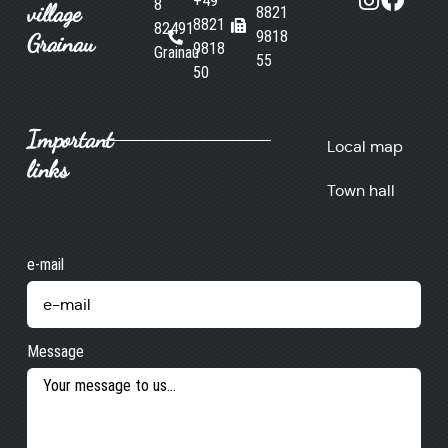
+49
8
village
8821
8821
82491
9818
Grainau
9818
Grainau
55
50
Important
Local map
links
Town hall
e-mail
Message