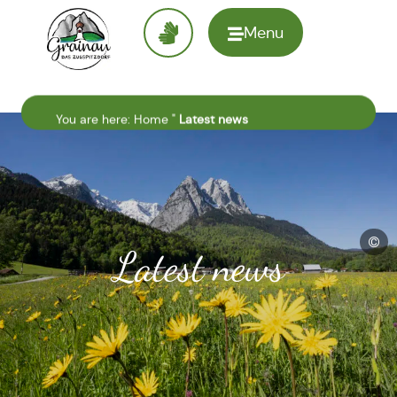
Menu
To the
homepage
You are here:
Home
"
Latest news
©
Latest news