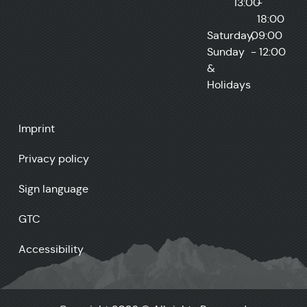
13:00
-
18:00
Saturday,
09:00
Sunday
- 12:00
&
Holidays
Imprint
Privacy policy
Sign language
GTC
Accessibility