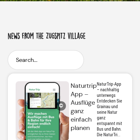
News from the Zugspitz village
NaturTrip-App
Naturtrip
– nachhaltig
App –
unterwegs
Entdecken Sie
Ausflüge
©
Grainau und
ganz
seine Natur
ganz
einfach
entspannt mit
planen
Bus und Bahn.
Die NaturTri...