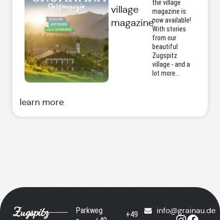
the village
village
magazine is
now available!
magazine
With stories
from our
beautiful
Zugspitz
village - and a
lot more...
learn more
Zugspitz
Parkweg
info@grainau.de
+49