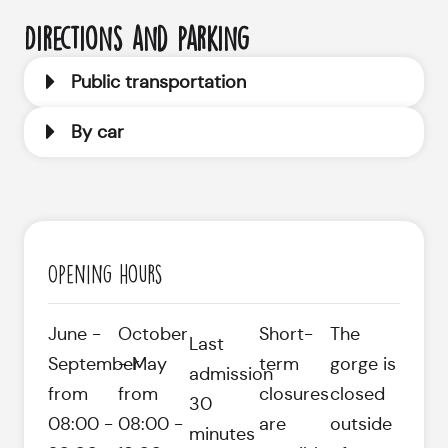
Directions and parking
Public transportation
By car
Opening hours
June -
October
Short-
The
Last
September
- May
term
gorge is
admission
from
from
closures
closed
30
08:00 -
08:00 -
are
outside
minutes