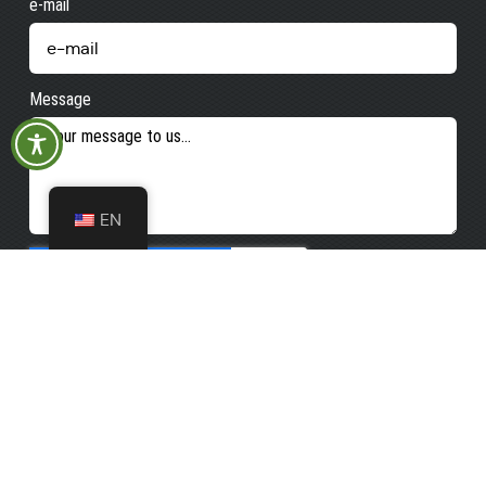
e-mail
Message
EN
Send e-mail
Opening
Kurhaus - Tourist-
Info
hours
Tourist-Info
Monday
08:30