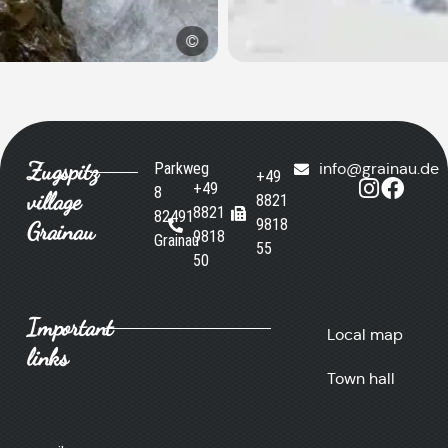
©
Zugspitz
Parkweg
info@grainau.de
+49
+49
8
village
8821
8821
82491
9818
Grainau
9818
Grainau
55
50
Important
Local map
links
Town hall