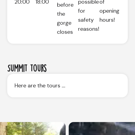
20:00
18:00
possible
of
before
for
opening
the
safety
hours!
gorge
reasons!
closes
Summit tours
Here are the tours ...