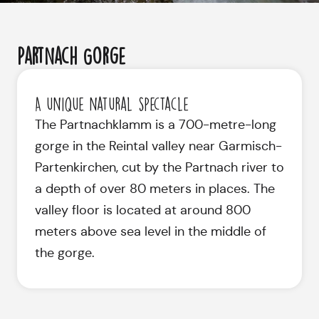
Partnach Gorge
A unique natural spectacle
The Partnachklamm is a 700-metre-long
gorge in the Reintal valley near Garmisch-
Partenkirchen, cut by the Partnach river to
a depth of over 80 meters in places. The
valley floor is located at around 800
meters above sea level in the middle of
the gorge.