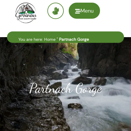
Menu
To the
homepage
You are here:
Home
"
Partnach Gorge
Partnach Gorge