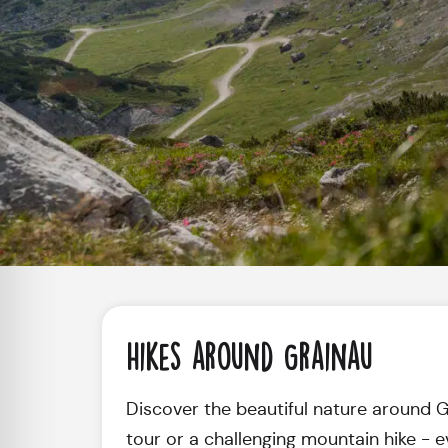
Hikes around Grainau
Discover the beautiful nature around Gra
tour or a challenging mountain hike - e