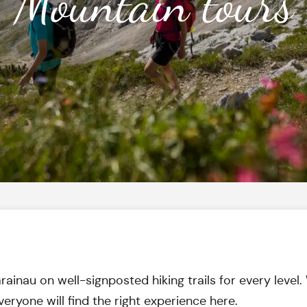
Mountain tours
inau on well-signposted hiking trails for every level. W
veryone will find the right experience here.