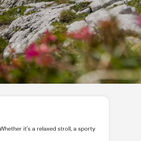
hether it's a relaxed stroll, a sporty