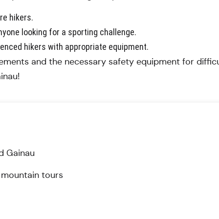
re hikers.
yone looking for a sporting challenge.
ienced hikers with appropriate equipment.
ements and the necessary safety equipment for difficul
inau!
und Gainau
gh mountain tours