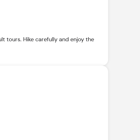
t tours. Hike carefully and enjoy the