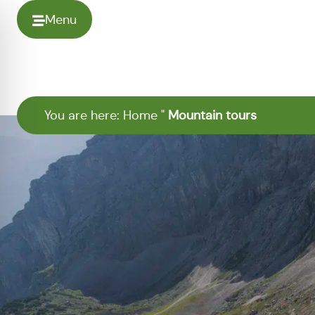
Menu
You are here:
Home
"
Mountain tours