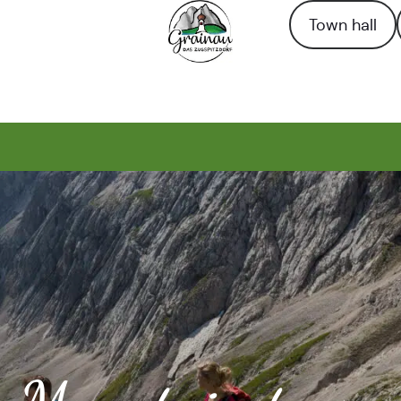
Town hall
To the homepage