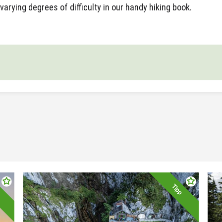
varying degrees of difficulty in our handy hiking book.