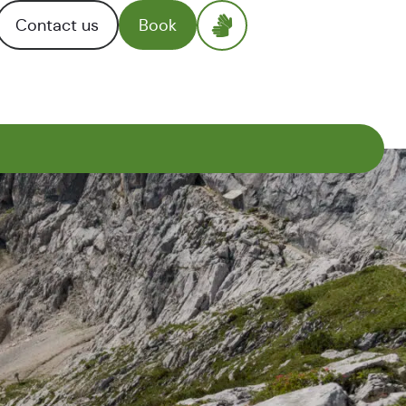
Contact us
Book