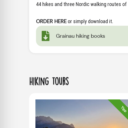
44 hikes and three Nordic walking routes of 
ORDER HERE
or simply download it.
Grainau hiking books
Hiking tours