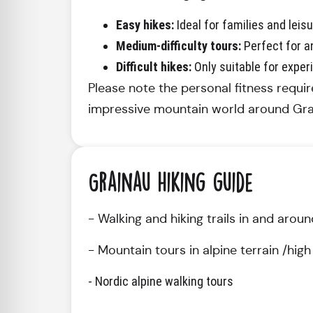
Easy hikes:
Ideal for families and leisu
Medium-difficulty tours:
Perfect for an
Difficult hikes:
Only suitable for exper
Please note the personal fitness requir
impressive mountain world around Gra
Grainau hiking guide
- Walking and hiking trails in and aro
- Mountain tours in alpine terrain /hi
- Nordic alpine walking tours