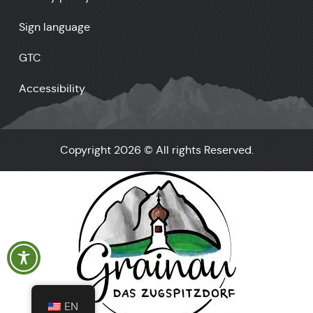
Sign language
GTC
Accessibility
Copyright 2026 © All rights Reserved.
EN