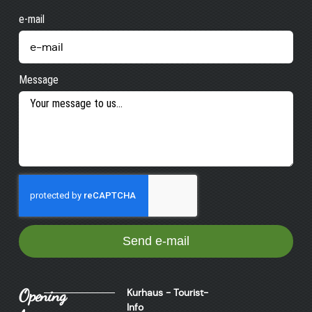
e-mail
Message
Send e-mail
Opening
Kurhaus - Tourist-
Info