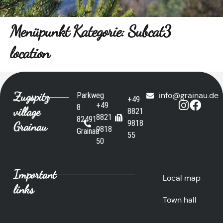
Menüpunkt Kategorie:
Subcat3
location
Zugspitz
Parkweg
info@grainau.de
+49
+49
8
village
8821
8821
82491
9818
Grainau
9818
Grainau
55
50
Important
Local map
links
Town hall