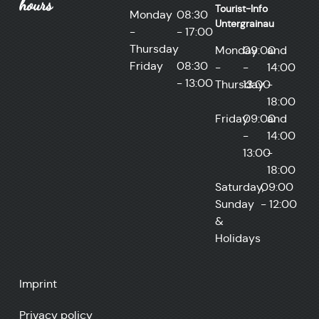
hours
Tourist-Info
Monday
08:30
Untergrainau
-
- 17:00
Thursday
Monday
09:00
and
Friday
08:30
-
-
14:00
- 13:00
Thursday
13:00
-
18:00
Friday
09:00
and
-
14:00
13:00
-
18:00
Saturday,
09:00
Sunday
- 12:00
&
Holidays
Imprint
Privacy policy