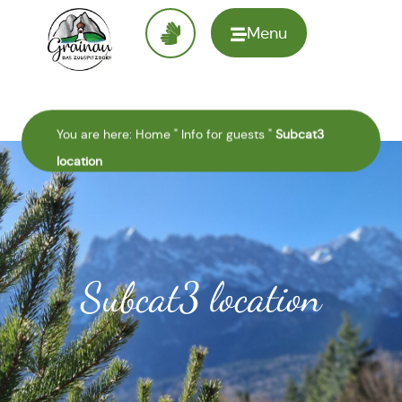
Menu
To the
homepage
You are here:
Home
"
Info for guests
"
Subcat3
location
Subcat3 location