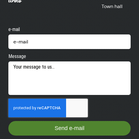
Town hall
e-mail
Message
Send e-mail