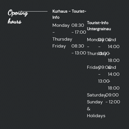
Opening
Kurhaus - Tourist-
Info
hours
Tourist-Info
Monday
08:30
Untergrainau
-
- 17:00
Thursday
Monday
09:00
and
Friday
08:30
-
-
14:00
- 13:00
Thursday
13:00
-
18:00
Friday
09:00
and
-
14:00
13:00
-
18:00
Saturday,
09:00
Sunday
- 12:00
&
Holidays