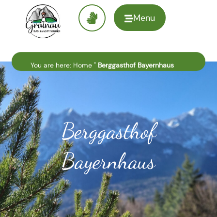
Menu
To the
homepage
You are here:
Home
"
Berggasthof Bayernhaus
Berggasthof
Bayernhaus