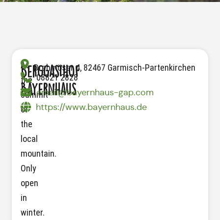
At
Drehmöser 4, 82467 Garmisch-Partenkirchen
Berggasthof
08821 2828
the
Bayernhaus
email@bayernhaus-gap.com
summit
https://www.bayernhaus.de
of
the
local
mountain.
Only
open
in
winter.