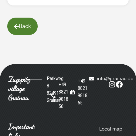
Back
Zugspitz
Parkweg
info@grainau.de
+49
+49
8
village
8821
8821
82491
9818
Grainau
9818
Grainau
55
50
Important
Local map
links