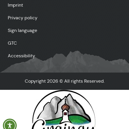
Imprint
Privacy policy
Sign language
GTC
Accessibility
Copyright 2026 © All rights Reserved.