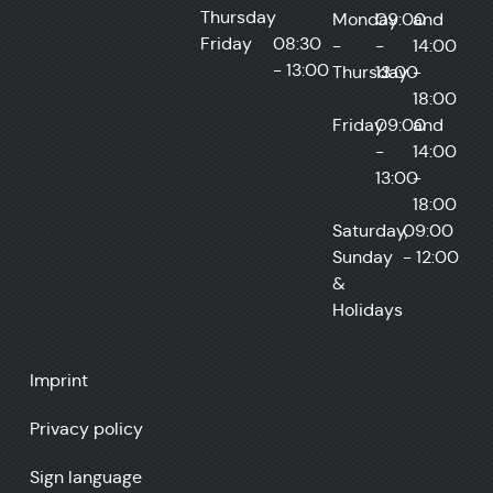
Thursday
Monday
09:00
and
Friday
08:30
-
-
14:00
- 13:00
Thursday
13:00
-
18:00
Friday
09:00
and
-
14:00
13:00
-
18:00
Saturday,
09:00
Sunday
- 12:00
&
Holidays
Imprint
Privacy policy
Sign language