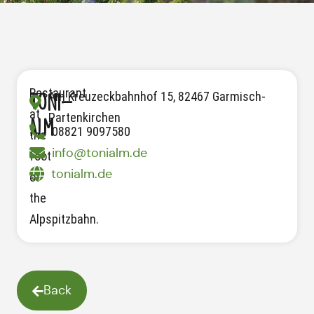
Restaurant
Am Kreuzeckbahnhof 15, 82467 Garmisch-
Toni-
at
Partenkirchen
Alm
08821 9097580
the
info@tonialm.de
foot
tonialm.de
of
the
Alpspitzbahn.
Back