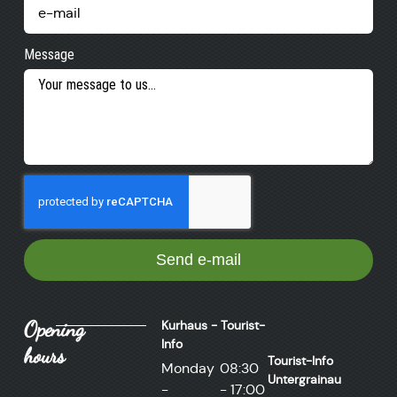
Message
Send e-mail
Opening
Kurhaus - Tourist-
Info
hours
Tourist-Info
Monday
08:30
Untergrainau
-
- 17:00