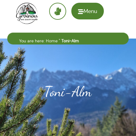
Menu
To the
homepage
You are here:
Home
"
Toni-Alm
Toni-Alm