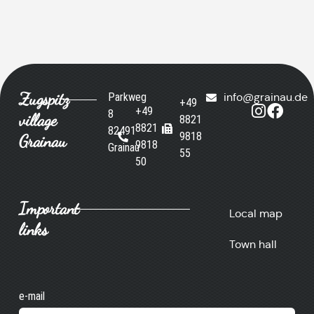
Zugspitz
Parkweg
info@grainau.de
+49
+49
8
village
8821
8821
82491
9818
Grainau
9818
Grainau
55
50
Important
Local map
links
Town hall
e-mail