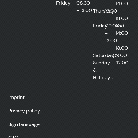
Friday
08:30
-
-
14:00
- 13:00
Thursday
13:00
-
18:00
Friday
09:00
and
-
14:00
13:00
-
18:00
Saturday,
09:00
Sunday
- 12:00
&
Holidays
Imprint
Privacy policy
Sign language
GTC