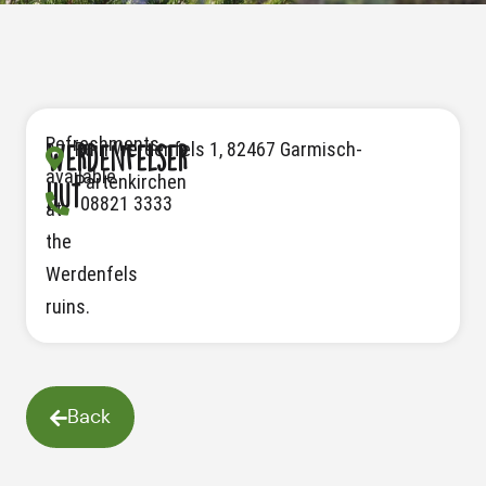
Refreshments
Ruin Werdenfels 1, 82467 Garmisch-
Werdenfelser
available
Partenkirchen
hut
08821 3333
at
the
Werdenfels
ruins.
Back