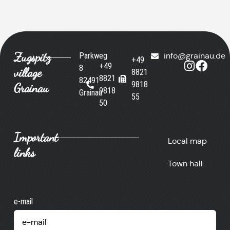
Zugspitz
Parkweg
info@grainau.de
+49
+49
8
village
8821
8821
82491
9818
Grainau
9818
Grainau
55
50
Important
Local map
links
Town hall
e-mail