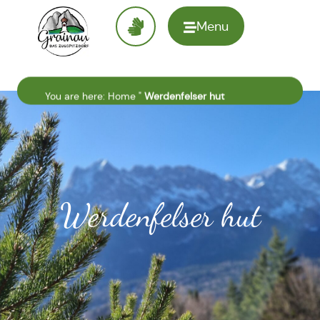
Menu
To the
homepage
You are here:
Home
"
Werdenfelser hut
Werdenfelser hut