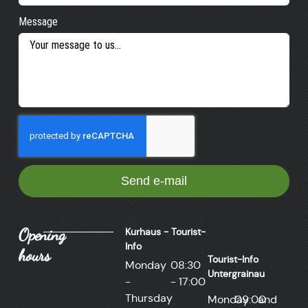
Message
Send e-mail
Opening
Kurhaus - Tourist-
Info
hours
Tourist-Info
Monday
08:30
Untergrainau
-
- 17:00
Thursday
Monday
09:00
and