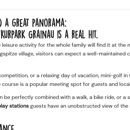
d a great panorama:
Kurpark Grainau is a real hit.
eisure activity for the whole family will find it at the 
pitze village, visitors can expect a well-maintained co
y competition, or a relaxing day of vacation, mini-golf 
 course is a popular meeting spot for guests and local
can be perfectly combined with a walk, a bike ride, or 
play stations
guests have an unobstructed view of the 
lance