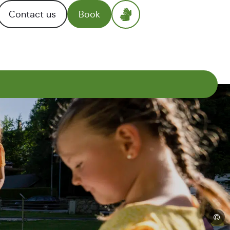
Contact us
Book
©