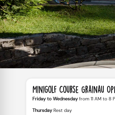
Minigolf Course Grainau Op
Friday to Wednesday
from 11 AM to 8 
Thursday
Rest day