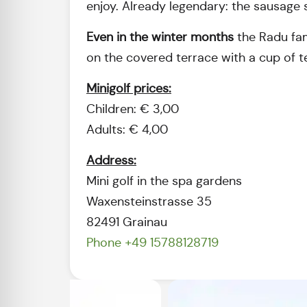
enjoy. Already legendary: the sausage s
Even in the winter months
the Radu fami
on the covered terrace with a cup of t
Minigolf prices:
Children: € 3,00
Adults: € 4,00
Address:
Mini golf in the spa gardens
Waxensteinstrasse 35
82491 Grainau
Phone +49 15788128719