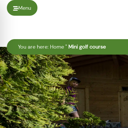
Menu
You are here:
Home
"
Mini golf course