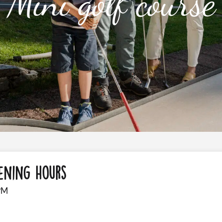
Mini golf course
ening Hours
PM