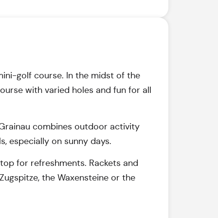
mini-golf course. In the midst of the
urse with varied holes and fun for all
in Grainau combines outdoor activity
s, especially on sunny days.
a stop for refreshments. Rackets and
Zugspitze, the Waxensteine or the