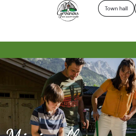
Town hall
To the homepage