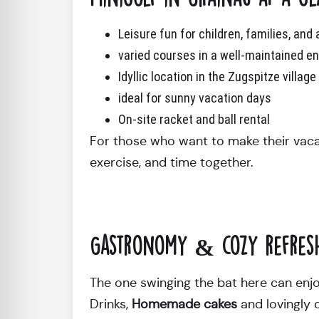
Leisure fun for children, families, and 
varied courses in a well-maintained e
Idyllic location in the Zugspitze villag
ideal for sunny vacation days
On-site racket and ball rental
For those who want to make their vacati
exercise, and time together.
Gastronomy & cozy refres
The one swinging the bat here can enjo
Drinks,
Homemade cakes
and lovingly 