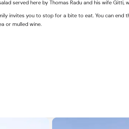
alad served here by Thomas Radu and his wife Gitti, wh
ly invites you to stop for a bite to eat. You can end t
ea or mulled wine.