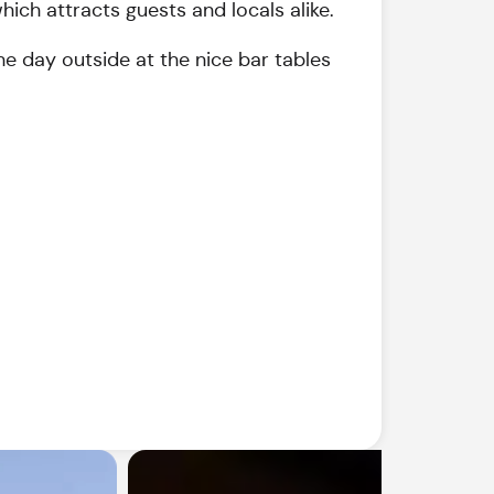
ich attracts guests and locals alike.
he day outside at the nice bar tables