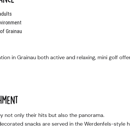
adults
nvironment
e of Grainau
on in Grainau both active and relaxing, mini golf offe
hment
y not only their hits but also the panorama.
decorated snacks are served in the Werdenfels-style h