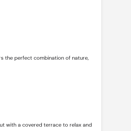
rs the perfect combination of nature,
ut with a covered terrace to relax and