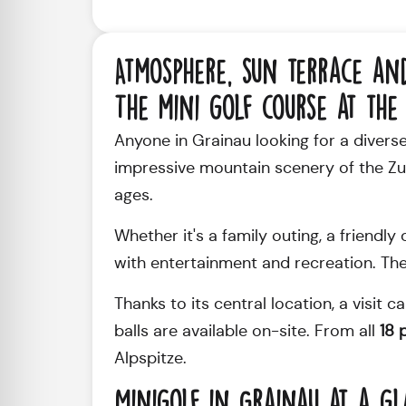
Atmosphere, sun terrace an
The mini golf course at the 
Anyone in Grainau looking for a diverse l
impressive mountain scenery of the Zugs
ages.
Whether it's a family outing, a friendl
with entertainment and recreation. The
Thanks to its central location, a visit 
balls are available on-site. From all
18 
Alpspitze.
Minigolf in Grainau at a g