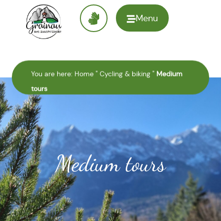
Menu
To the
homepage
You are here:
Home
"
Cycling & biking
"
Medium
tours
Medium tours