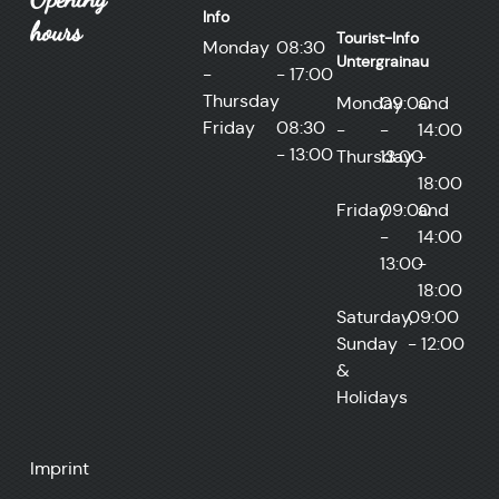
Info
hours
Tourist-Info
Monday
08:30
Untergrainau
-
- 17:00
Thursday
Monday
09:00
and
Friday
08:30
-
-
14:00
- 13:00
Thursday
13:00
-
18:00
Friday
09:00
and
-
14:00
13:00
-
18:00
Saturday,
09:00
Sunday
- 12:00
&
Holidays
Imprint