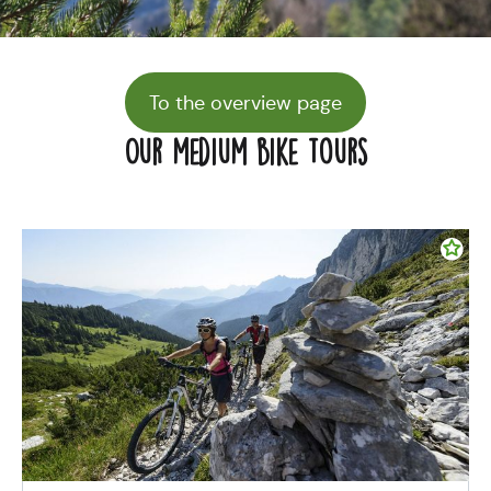
To the overview page
Our medium bike tours