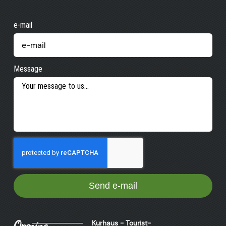
e-mail
Message
Send e-mail
Opening
Kurhaus - Tourist-