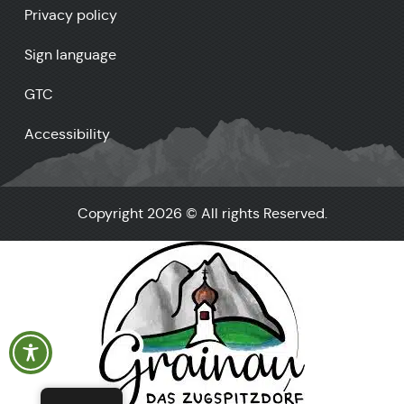
Privacy policy
Sign language
GTC
Accessibility
Copyright 2026 © All rights Reserved.