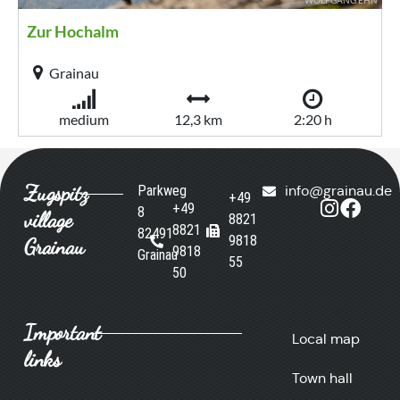
Zugspitz
Parkweg
info@grainau.de
+49
+49
8
village
8821
8821
82491
9818
Grainau
9818
Grainau
55
50
Important
Local map
links
Town hall