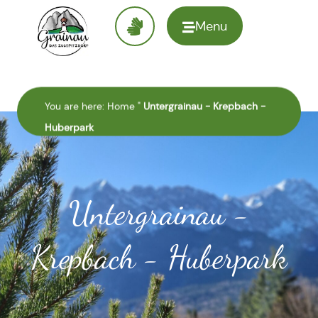
Menu
To the
homepage
You are here:
Home
"
Untergrainau - Krepbach -
Huberpark
Untergrainau -
Krepbach - Huberpark