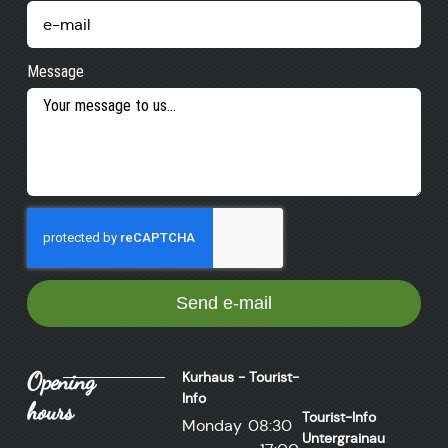
Message
Send e-mail
Opening
Kurhaus - Tourist-
Info
hours
Tourist-Info
Monday
08:30
Untergrainau