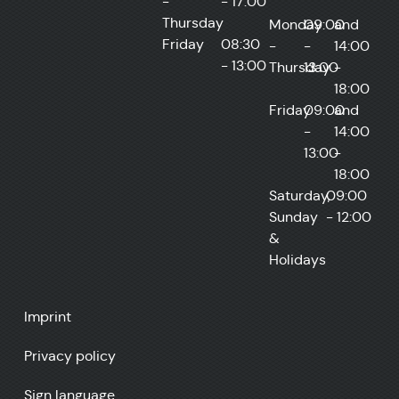
-
- 17:00
Thursday
Monday
09:00
and
Friday
08:30
-
-
14:00
- 13:00
Thursday
13:00
-
18:00
Friday
09:00
and
-
14:00
13:00
-
18:00
Saturday,
09:00
Sunday
- 12:00
&
Holidays
Imprint
Privacy policy
Sign language