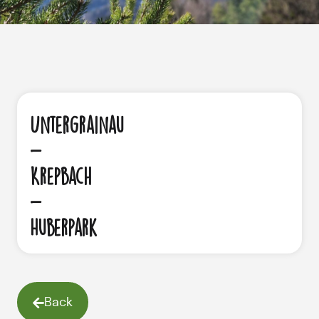
Untergrainau
-
Krepbach
-
Huberpark
Back