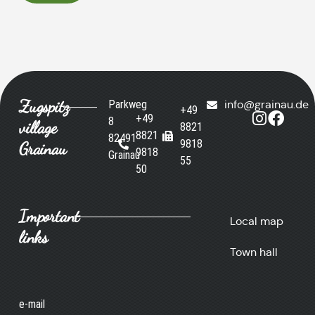
Zugspitz
Parkweg
info@grainau.de
+49
+49
8
village
8821
8821
82491
9818
Grainau
9818
Grainau
55
50
Important
Local map
links
Town hall
e-mail