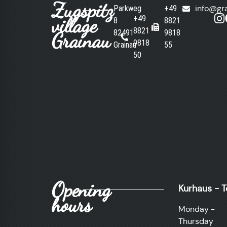
Zugspitz
Parkweg
+49
info@gr
village
+49
8
8821
8821
82491
9818
Grainau
9818
Grainau
55
50
Opening
Kurhaus - T
hours
Monday -
Thursday