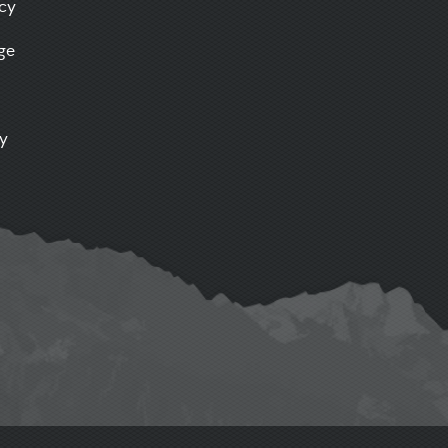
icy
ge
ty