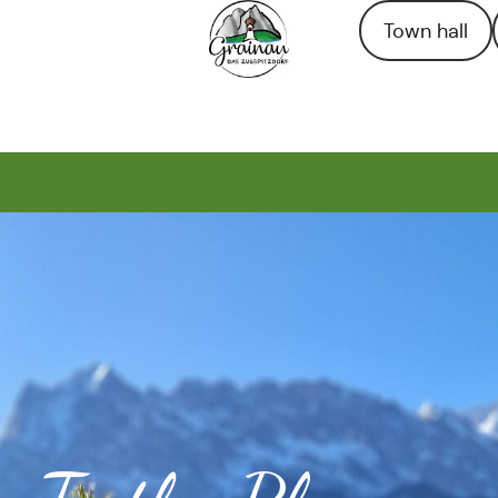
Town hall
To the homepage