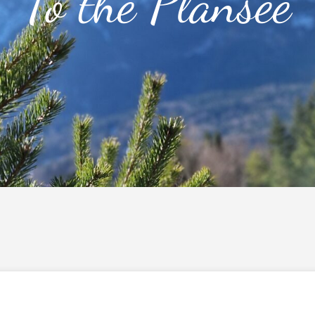
To the Plansee