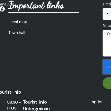
Important links
ainau.de
e-mai
Local map
Mess
Town hall
ourist-Info
Tourist-Info
Imprint
08:30 -
17:00
Untergrainau