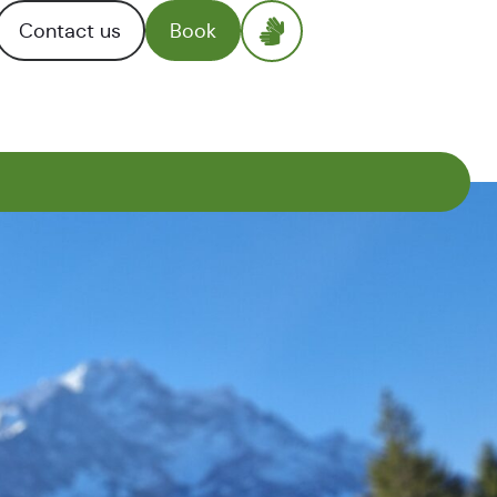
Contact us
Book