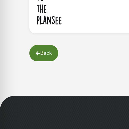
the
Plansee
Back