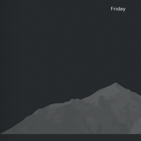
Friday