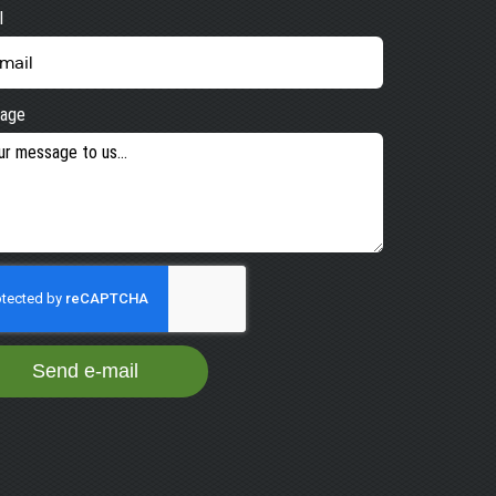
l
age
Send e-mail