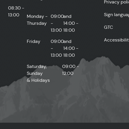
Privacy pol
08:30 -
Sign langua
13:00
Monday -
09:00
and
Thursday
-
14:00 -
GTC
13:00
18:00
Accessibili
Friday
09:00
and
-
14:00 -
13:00
18:00
Saturday,
09:00 -
Sunday
12:00
& Holidays