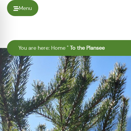
Menu
You are here:
Home
"
To the Plansee