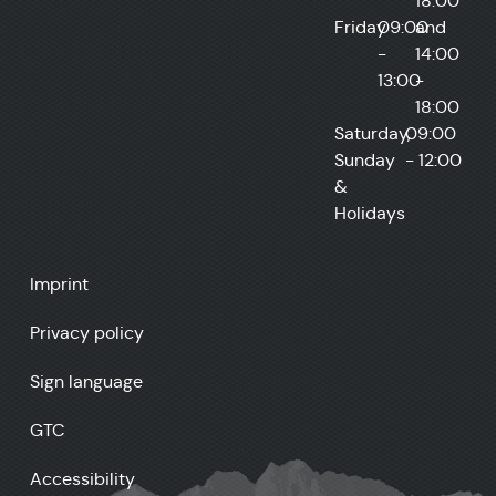
18:00
Friday
09:00
and
-
14:00
13:00
-
18:00
Saturday,
09:00
Sunday
- 12:00
&
Holidays
Imprint
Privacy policy
Sign language
GTC
Accessibility