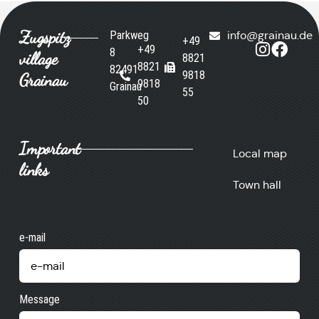
Zugspitz
Parkweg
info@grainau.de
+49
+49
8
village
8821
8821
82491
9818
Grainau
9818
Grainau
55
50
Important
Local map
links
Town hall
e-mail
Message