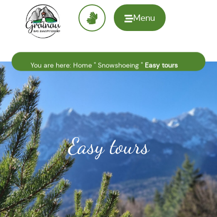
Menu
To the
homepage
You are here:
Home
"
Snowshoeing
"
Easy tours
Easy tours