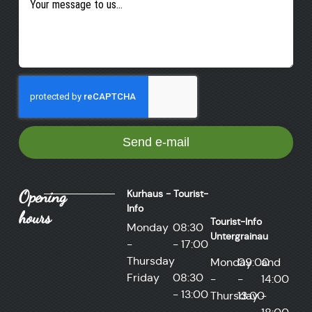
Send e-mail
Opening
Kurhaus - Tourist-
Info
hours
Tourist-Info
Monday
08:30
Untergrainau
-
- 17:00
Thursday
Monday
09:00
and
Friday
08:30
-
-
14:00
- 13:00
Thursday
13:00
-