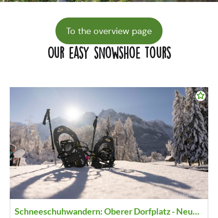
To the overview page
Our easy snowshoe tours